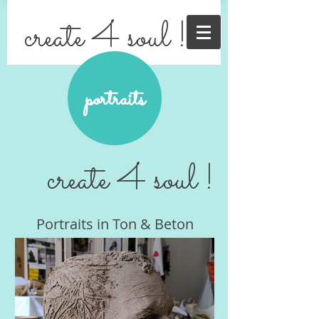
create 4 soul !
portraits
create 4 soul !
Portraits in Ton & Beton